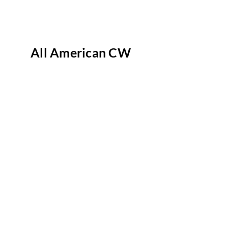
All American CW
AFV