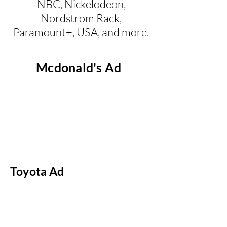
NBC, Nickelodeon,
Nordstrom Rack,
Paramount+, USA, and more.
Mcdonald's Ad
Toyota Ad