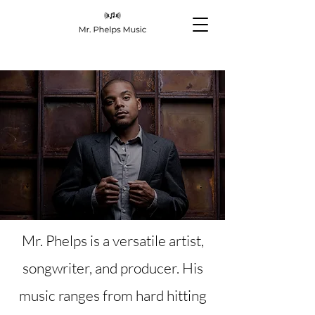
Mr. Phelps is a versatile artist,
songwriter, and producer. His
music ranges from hard hitting