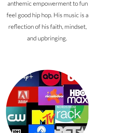
anthemic empowerment to fun
feel good hip hop. His music is a
reflection of his faith, mindset,
and upbringing.