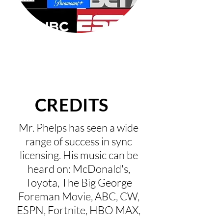
CREDITS
Mr. Phelps has seen a wide
range of success in sync
licensing. His music can be
heard on: McDonald's,
Toyota, The Big George
Foreman Movie, ABC, CW,
ESPN, Fortnite, HBO MAX,